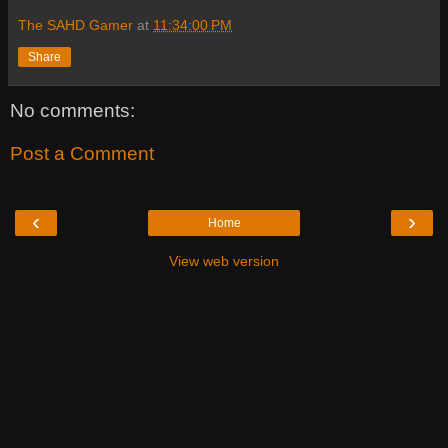
The SAHD Gamer
at
11:34:00 PM
Share
No comments:
Post a Comment
‹
›
Home
View web version