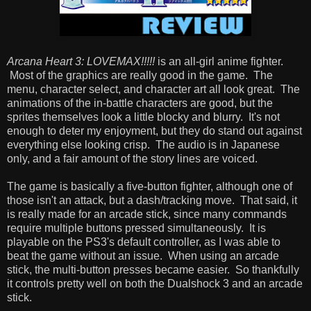
Arcana Heart 3: LOVEMAX!!!!!
is an all-girl anime fighter.
Most of the graphics are really good in the game. The
menu, character select, and character art all look great. The
animations of the in-battle characters are good, but the
sprites themselves look a little blocky and blurry. It's not
enough to deter my enjoyment, but they do stand out against
everything else looking crisp. The audio is in Japanese
only, and a fair amount of the story lines are voiced.
The game is basically a five-button fighter, although one of
those isn't an attack, but a dash/tracking move. That said, it
is really made for an arcade stick, since many commands
require multiple buttons pressed simultaneously. It is
playable on the PS3's default controller, as I was able to
beat the game without an issue. When using an arcade
stick, the multi-button presses became easier. So thankfully
it controls pretty well on both the Dualshock 3 and an arcade
stick.