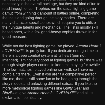
necessary to the overall package, but they are kind of fun to
read through once. Trophies run the usual fighting game
gamut, from winning x amount of battles online, completing
the trials and going through the story modes. There are
many character specific ones which require you to utilize
their unique talents and mechanics. The list is mostly skill
based ones, with a few grind-heavy trophies thrown in for
good measure.
While not the best fighting game I've played,
Arcana Heart 3
LOVEMAX!!!!!
is pretty fun. If you dedicate enough time to it,
there is a deep combat system at its heart (pun not
intended). I'm not very good at fighting games, but there was
enough single player content to keep me playing for awhile.
The few matches I played online ran well, so I have no
complaints there. Even if you aren't a competitive person
like me, there is still some fun to be had going through the
story modes and unlocking different extras. If you like the
more methodical fighting games like
Guilty Gear
and
BlazBlue
, give
Arcana Heart 3 LOVEMAX!!!!!
and all its
exclamation points a try.