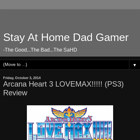
Stay At Home Dad Gamer
-The Good...The Bad...The SaHD
▼
Friday, October 3, 2014
Arcana Heart 3 LOVEMAX!!!!! (PS3)
Review