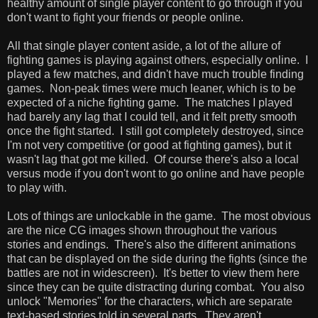
healthy amount of single player content to go through if you
don't want to fight your friends or people online.
All that single player content aside, a lot of the allure of
fighting games is playing against others, especially online. I
played a few matches, and didn't have much trouble finding
games. Non-peak times were much leaner, which is to be
expected of a niche fighting game. The matches I played
had barely any lag that I could tell, and it felt pretty smooth
once the fight started. I still got completely destroyed, since
I'm not very competitive (or good at fighting games), but it
wasn't lag that got me killed. Of course there's also a local
versus mode if you don't wont to go online and have people
to play with.
Lots of things are unlockable in the game. The most obvious
are the nice CG images shown throughout the various
stories and endings. There's also the different animations
that can be displayed on the side during the fights (since the
battles are not in widescreen). It's better to view them here
since they can be quite distracting during combat. You also
unlock "Memories" for the characters, which are separate
text-based stories told in several parts. They aren't