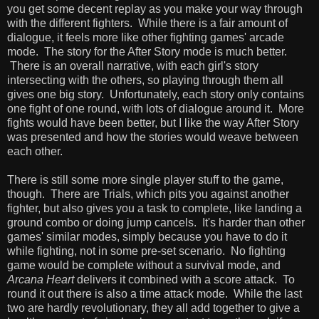
you get some decent replay as you make your way through
with the different fighters. While there is a fair amount of
dialogue, it feels more like other fighting games' arcade
mode. The story for the After Story mode is much better.
There is an overall narrative, with each girl's story
intersecting with the others, so playing through them all
gives one big story. Unfortunately, each story only contains
one fight of one round, with lots of dialogue around it. More
fights would have been better, but I like the way After Story
was presented and how the stories would weave between
each other.
There is still some more single player stuff to the game,
though. There are Trials, which pits you against another
fighter, but also gives you a task to complete, like landing a
ground combo or doing jump cancels. It's harder than other
games' similar modes, simply because you have to do it
while fighting, not in some pre-set scenario. No fighting
game would be complete without a survival mode, and
Arcana Heart
delivers it combined with a score attack. To
round it out there is also a time attack mode. While the last
two are hardly revolutionary, they all add together to give a