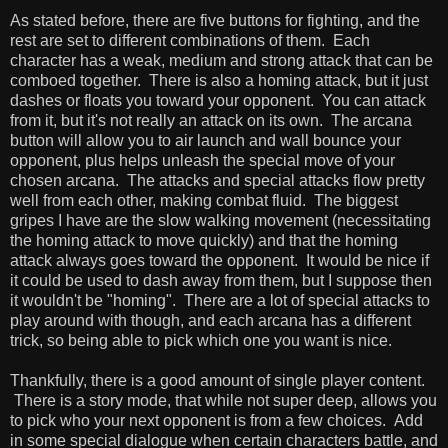
As stated before, there are five buttons for fighting, and the
rest are set to different combinations of them. Each
character has a weak, medium and strong attack that can be
comboed together. There is also a homing attack, but it just
dashes or floats you toward your opponent. You can attack
from it, but it's not really an attack on its own. The arcana
button will allow you to air launch and wall bounce your
opponent, plus helps unleash the special move of your
chosen arcana. The attacks and special attacks flow pretty
well from each other, making combat fluid. The biggest
gripes I have are the slow walking movement (necessitating
the homing attack to move quickly) and that the homing
attack always goes toward the opponent. It would be nice if
it could be used to dash away from them, but I suppose then
it wouldn't be "homing". There are a lot of special attacks to
play around with though, and each arcana has a different
trick, so being able to pick which one you want is nice.
Thankfully, there is a good amount of single player content.
There is a story mode, that while not super deep, allows you
to pick who your next opponent is from a few choices. Add
in some special dialogue when certain characters battle, and