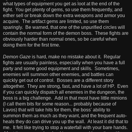
what types of equipment you get as loot at the end of the
fight. You get plenty of gems, so use them frequently, and
either sell or break down the extra weapons and armor you
acquire. The artifact gems are limited, so use them
sparingly. Be warned, that one of the unpurified circles will
contain the normal form of the demon boss. These fights are
obviously harder than normal ones, so be careful when
doing them for the first time.
Demon Gaze
is hard, make no mistake about it. Regular
fights are usually painless, especially when you have a full
party and some good equipment and skills. Sometimes,
enemies will summon other enemies, and battles can
quickly get out of control. Bosses are a different story
altogether. They are strong, fast, and have a lot of HP. Even
if you can quickly dispatch all enemies in the dungeon, the
boss is a big challenge. Add in that most have little minions
(I call them bits for some reason... probably because of
Lavos) that will take hits for them, the boss' ability to
summon them as much as they want, and the frequent auto-
heals they do can drive you up the wall. At least it did that to
me. It felt like trying to stop a waterfall with your bare hands.