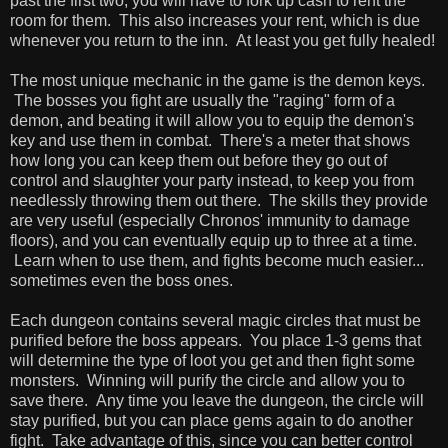
past the first two, you will have to fork up cash to rent the
room for them. This also increases your rent, which is due
whenever you return to the inn. At least you get fully healed!
The most unique mechanic in the game is the demon keys.
The bosses you fight are usually the "raging" form of a
demon, and beating it will allow you to equip the demon's
key and use them in combat. There's a meter that shows
how long you can keep them out before they go out of
control and slaughter your party instead, to keep you from
needlessly throwing them out there. The skills they provide
are very useful (especially Chronos' immunity to damage
floors), and you can eventually equip up to three at a time.
Learn when to use them, and fights become much easier...
sometimes even the boss ones.
Each dungeon contains several magic circles that must be
purified before the boss appears. You place 1-3 gems that
will determine the type of loot you get and then fight some
monsters. Winning will purify the circle and allow you to
save there. Any time you leave the dungeon, the circle will
stay purified, but you can place gems again to do another
fight. Take advantage of this, since you can better control