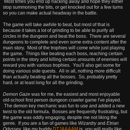
Most times you end up hacking away and hope they either
stop summoning the bits, or get knocked out for a few turns
so you can make actual headway in the battle.
The game will take awhile to beat, but most of that is
because it takes a lot of grinding to be able to purify all
circles in the dungeon and beat the boss. There are several
dungeons to complete and even some extra content after the
main story. Most of the trophies will come while just playing
the game. Things like beating each boss, reaching certain
points in the story and killing certain amounts of enemies will
reward you with various trophies. You'll also get some for
doing various side quests. All in all, nothing more difficult
than actually beating all the bosses. So, probably pretty
hard, or at least long for all the grinding.
Demon Gaze
was for me, the easiest and most enjoyable
old-school first person dungeon crawler game I've played.
The demon key mechanic was fun to use and added a new
twist to the old formula. Bosses are frequently frustrating, but
the game was oddly engaging, despite me not liking the
genre. If you are a fan of games like
Wizardry
and
Etrian
Odyssey
, like my buddy
DTJAAAAM
is, you will really like