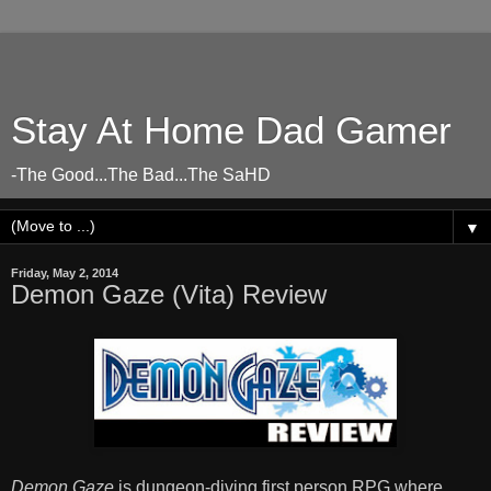
Stay At Home Dad Gamer
-The Good...The Bad...The SaHD
▼
Friday, May 2, 2014
Demon Gaze (Vita) Review
Demon Gaze
is dungeon-diving first person RPG where