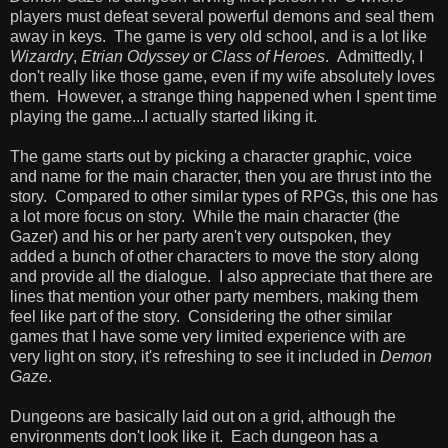
players must defeat several powerful demons and seal them
away in keys. The game is very old school, and is a lot like
Wizardry
,
Etrian Odyssey
or
Class of Heroes
. Admittedly, I
don't really like those game, even if my wife absolutely loves
them. However, a strange thing happened when I spent time
playing the game...I actually started liking it.
The game starts out by picking a character graphic, voice
and name for the main character, then you are thrust into the
story. Compared to other similar types of RPGs, this one has
a lot more focus on story. While the main character (the
Gazer) and his or her party aren't very outspoken, they
added a bunch of other characters to move the story along
and provide all the dialogue. I also appreciate that there are
lines that mention your other party members, making them
feel like part of the story. Considering the other similar
games that I have some very limited experience with are
very light on story, it's refreshing to see it included in
Demon
Gaze
.
Dungeons are basically laid out on a grid, although the
environments don't look like it. Each dungeon has a