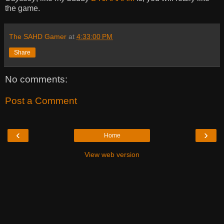
the game.
The SAHD Gamer
at
4:33:00 PM
Share
No comments:
Post a Comment
‹
›
Home
View web version