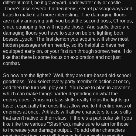
different motif, be it graveyard, underwater city or castle.
There's also several hidden items, secret passageways and
traps to make it all more interesting. The damaging floors
are really annoying until you beat the second boss, Chronos,
since equipping her will negate those. And sadly, there are
damaging floors you
have
to step on before fighting both
bosses...yuck. The first demon you acquire will show most
hidden passages when nearby, so it's helpful to have her
equipped early on, or your first run through somewhere. I do
like that there is some focus on exploration and not just
combat.
So how are the fights? Well, they are turn-based old-school
goodness. You select every party member's action at once,
and then the turn will play out. You have to plan in advance,
which can make things harder depending on what the
enemy does. Abusing class skills really helps the fights go
faster, especially the ones that allow you to hit entire rows of
enemies at once. Artifacts will allow characters to use skills
that aren't native to their class. If there's a particular skill you
like (like the various "Slash"es), make sure to aim for those
to increase your damage output. To add other characters