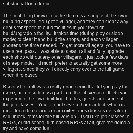
substantial for a demo.
The final thing thrown into the demo is a sample of the town
building aspect. You get a villager, and they can clear away
debris for space to build facilities in your town or
build/upgrade a facility. It takes time (during play or sleep
mode) to clear it and build the shops, and each villager
shortens the time needed. To get more villagers, you have to
use street pass. I was able to clear it all and fully upgrade
each shop without any other villagers, it just took a few days
of sleep mode. I'd much prefer to actually get some more
villagers, since they will directly carry over to the full game
when it releases.
Bravely Default was a really good demo that let you play the
game, but not actually a part from the full version. It lets you
experience the town building, battles, quests and some of
the job classes. You can put several hours into it, which is
great for a demo, and certain milestones (bosses defeated)
will unlock items for the full version. If you like job classes in
RPGs, or old-school turn based RPGs at all, give the demo a
try and have some fun!