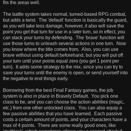
fits the areas well.
The battle system takes normal, turned-based RPG combat,
but adds a twist. The 'default' function is basically the guard,
as you will take less damage, however, it also will save the
point you get that turn for use in a later turn, so in effect, you
can stack your turns by defending. The 'brave' function will
use those turns to unleash several actions in one turn. Now
you know where the title comes from. Also, you can use
brave without using default beforehand, but you will put off
your turn until your points equal zero (you get 1 point per
turn). It adds some strategy to the mix, since you can try to
save your turns until the enemy is open, or send yourself into
the negative to end things early.
Borrowing from the best Final Fantasy games, the job
system is also in place in Bravely Default. You pick one
class to be, and you can choose the action abilities (magic,
etc.) from one other unlocked class. You can also equip a
few passive abilities that you have learned. Each passive
costs a certain amount of points, and your characters have a
max of 4 points. There are some really good ones, like