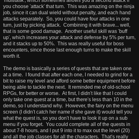
'multitask', which sometimes allows you a second attack if
you choose 'attack' that turn. This was amazing on the ninja
job, since it can dual wield without penalty, and each hand
attacks separately. So, you could have four attacks in one
turn, just by picking attack. Combining it with brave... well,
that is some good damage. Another useful skill was 'buff
up', which increases your attack and defense by 5% per turn,
and it stacks up to 50%. This was really useful for boss
encounters, since those last enough turns to make the skill
worth it.
The demo is basically a series of quests that are taken one
at a time. I found that after each one, I needed to grind for a
bit to raise my level and afford some better equipment before
being able to tackle the next. It reminded me of old-school
RPGs, for better or worse. At first, I didn't like that I could
only take one quest at a time, but there's less than 10 in the
demo, so I understand why. However, the fairy on the menu
screen (I didn't catch her name if she gave it) would tell you
what the quest is, so you don't have to look it up on a sub
menu if you forget. You could complete all of the quests in
about 7-8 hours, and I put 9 into it to max out the level (20)
and all the job classes for all the characters. That's really