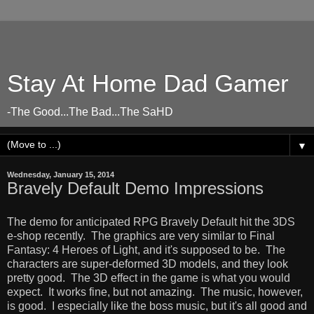
Stay At Home Dad Gamer
-The Good...The Bad...The SaHD
▼
Wednesday, January 15, 2014
Bravely Default Demo Impressions
The demo for anticipated RPG Bravely Default hit the 3DS
e-shop recently. The graphics are very similar to Final
Fantasy: 4 Heroes of Light, and it's supposed to be. The
characters are super-deformed 3D models, and they look
pretty good. The 3D effect in the game is what you would
expect. It works fine, but not amazing. The music, however,
is good. I especially like the boss music, but it's all good and