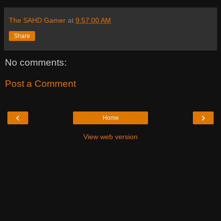
The SAHD Gamer
at
9:57:00 AM
Share
No comments:
Post a Comment
‹
›
Home
View web version