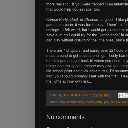
more realistic. If you were trapped in an unfamili
that would help you escape, too.
Corpse Party: Book of Shadows
is good. I like p
game sets us in, it was fun to play. There's also
endings. I felt weird, but I would get excited to s
save a lot so I could try for the "wrong ends" in 
can play without disturbing the little ones, since 
There are 7 chapters, and easily over 12 hours o
mess around to get several endings. I only had to
the dialogue and get back to where you need to go
things and replaying a chapter may give you insigh
old school point and click adventures, I'd recom
can, you should probably start with the first. He
the lights at your own risk...
Posted by
The SAHD Gamer
at
2:20:00 PM
Labels:
book of shadows
,
corpse party
,
psp
,
review
,
xse
No comments: