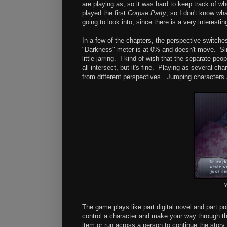
are playing as, so it was hard to keep track of w
played the first
Corpse Party
, so I don't know wh
going to look into, since there is a very interestin
In a few of the chapters, the perspective switches
"Darkness" meter is at 0% and doesn't move. Sin
little jarring. I kind of wish that the separate p
all intersect, but it's fine. Playing as several 
from different perspectives. Jumping characters a
Y
The game plays like part digital novel and part po
control a character and make your way through the
item or run across a person to continue the story, 