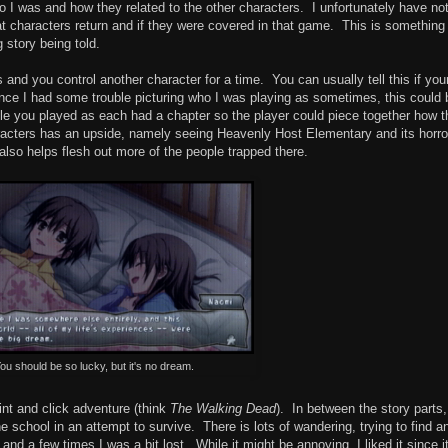
ho I was and how they related to the other characters. I unfortunately have no
at characters return and if they were covered in that game. This is something
g story being told.
 and you control another character for a time. You can usually tell this if you
ce I had some trouble picturing who I was playing as sometimes, this could 
eople you played as each had a chapter so the player could piece together how 
characters has an upside, namely seeing Heavenly Host Elementary and its horro
lso helps flesh out more of the people trapped there.
ou should be so lucky, but it's no dream.
int and click adventure (think
The Walking Dead
). In between the story parts
 school in an attempt to survive. There is lots of wandering, trying to find a
and a few times I was a bit lost. While it might be annoying, I liked it since it