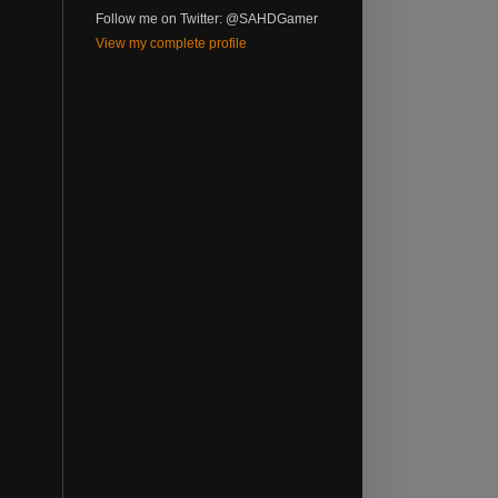
Follow me on Twitter: @SAHDGamer
View my complete profile