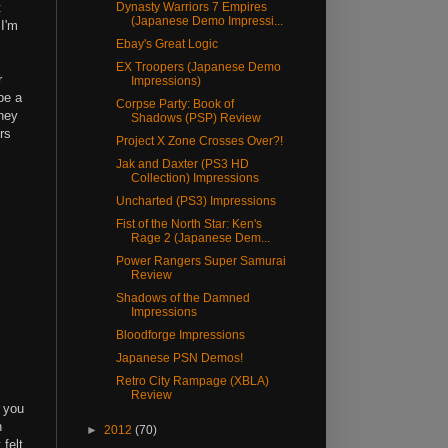
t
Dynasty Warriors 7 Empires
(Japanese Demo Impressi...
 I'm
Ebay's Great Logic
EX Troopers (Japanese Demo
r
Impressions)
be a
Corpse Party: Book of
they
Shadows (PSP) Review
rs
Project X Zone Crosses Over?!
Jak and Daxter (PS3 HD
Collection) Impressions
Uncharted (PS3) Impressions
Fist of the North Star: Ken's
Rage 2 (Japanese Dem...
Power Rangers Super Samurai
Review
Shadows of the Damned
Impressions
Bloodforge Impressions
Japanese PSN Demos!
Retro City Rampage (XBLA)
Review
, you
n
►
2012
(70)
 felt