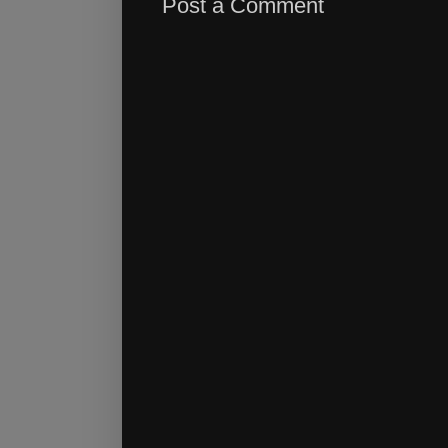
Post a Comment