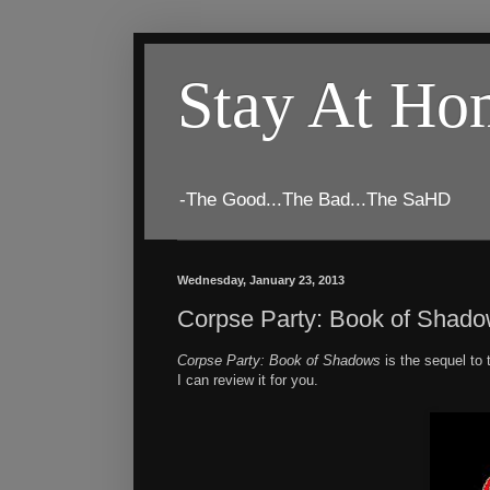
Stay At H
-The Good...The Bad...The SaHD
Wednesday, January 23, 2013
Corpse Party: Book of Shad
Corpse Party: Book of Shadows
is the sequel t
I can review it for you.