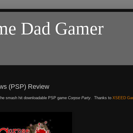
ome Dad Gamer
ows (PSP) Review
o the smash hit downloadable PSP game
Corpse Party
. Thanks to
XSEED Ga