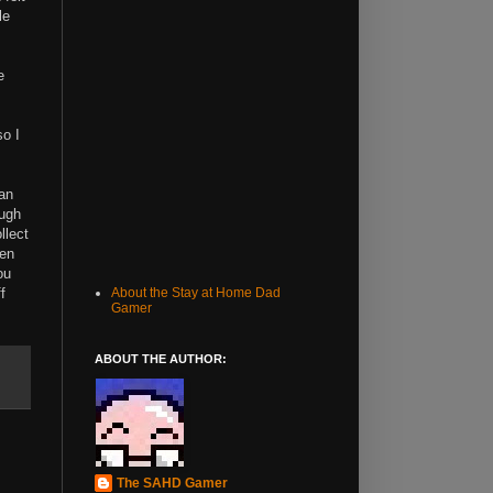
le
e
so I
can
ough
llect
ven
ou
f
About the Stay at Home Dad
Gamer
ABOUT THE AUTHOR:
The SAHD Gamer