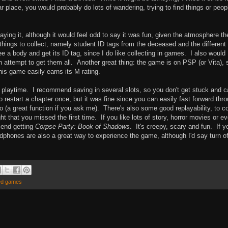
ar place, you would probably do lots of wandering, trying to find things or peop
laying it, although it would feel odd to say it was fun, given the atmosphere th
 things to collect, namely student ID tags from the deceased and the different
ee a body and get its ID tag, since I do like collecting in games. I also would
an attempt to get them all. Another great thing: the game is on PSP (or Vita), 
this game easily earns its M rating.
f playtime. I recommend saving in several slots, so you don't get stuck and 
 restart a chapter once, but it was fine since you can easily fast forward thr
 (a great function if you ask me). There's also some good replayability, to co
t that you missed the first time. If you like lots of story, horror movies or e
mend getting
Corpse Party: Book of Shadows
. It's creepy, scary and fun. If y
adphones are also a great way to experience the game, although I'd say turn of
ed games