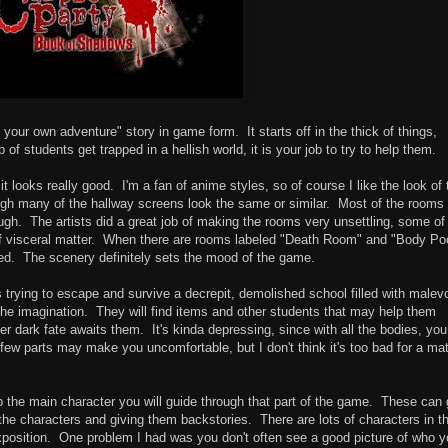
 your own adventure" story in game form. It starts off in the thick of things,
of students get trapped in a hellish world, it is your job to try to help them.
t looks really good. I'm a fan of anime styles, so of course I like the look of 
ugh many of the hallway screens look the same or similar. Most of the rooms
ough. The artists did a great job of making the rooms very unsettling, some of
of visceral matter. When there are rooms labeled "Death Room" and "Body Poo
ed. The scenery definitely sets the mood of the game.
 trying to escape and survive a decrepit, demolished school filled with malev
 the imagination. They will find items and other students that may help them
r dark fate awaits them. It's kinda depressing, since with all the bodies, you
few parts may make you uncomfortable, but I don't think it's too bad for a ma
p the main character you will guide through that part of the game. These can 
ut the characters and giving them backstories. There are lots of characters in t
xposition. One problem I had was you don't often see a good picture of who 