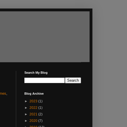
Search My Blog
mes
,
Blog Archive
►
2023
(1)
►
2022
(1)
►
2021
(2)
►
2020
(7)