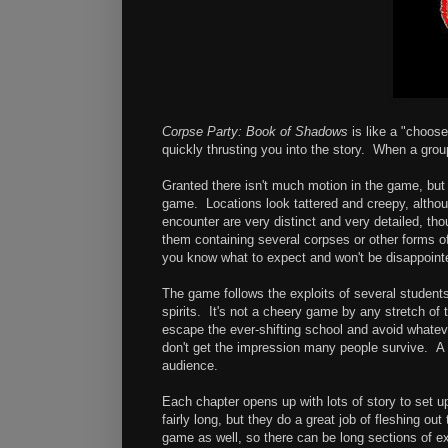
Corpse Party: Book of Shadows
is like a "choose
quickly thrusting you into the story. When a group 
Granted there isn't much motion in the game, but i
game. Locations look tattered and creepy, altho
encounter are very distinct and very detailed, th
them containing several corpses or other forms 
you know what to expect and won't be disappoint
The game follows the exploits of several students
spirits. It's not a cheery game by any stretch of
escape the ever-shifting school and avoid whateve
don't get the impression many people survive. A 
audience.
Each chapter opens up with lots of story to set u
fairly long, but they do a great job of fleshing o
game as well, so there can be long sections of e