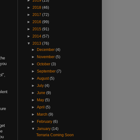
►
2019
(13)
►
2018
(46)
►
2017
(72)
►
2016
(99)
►
2015
(91)
►
2014
(57)
▼
2013
(76)
►
December
(4)
►
November
(5)
the
 you
►
October
(3)
►
September
(7)
l",
►
August
(5)
►
July
(4)
olent
►
June
(9)
►
May
(5)
►
April
(5)
ture
►
March
(9)
►
February
(6)
get
▼
January
(14)
he
Terraria Coming Soon
you