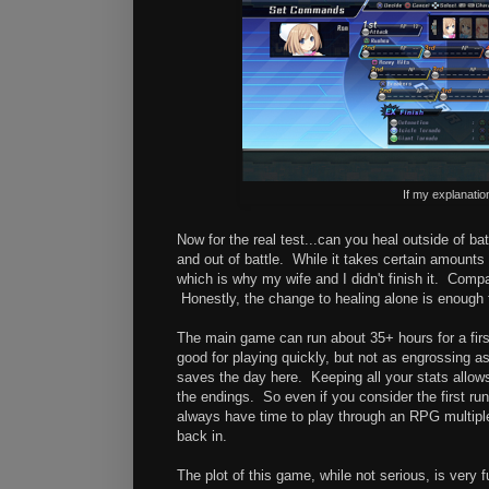
If my explanatio
Now for the real test...can you heal outside of ba
and out of battle. While it takes certain amount
which is why my wife and I didn't finish it. Comp
Honestly, the change to healing alone is enough 
The main game can run about 35+ hours for a firs
good for playing quickly, but not as engrossing 
saves the day here. Keeping all your stats allows 
the endings. So even if you consider the first run 
always have time to play through an RPG multipl
back in.
The plot of this game, while not serious, is very 