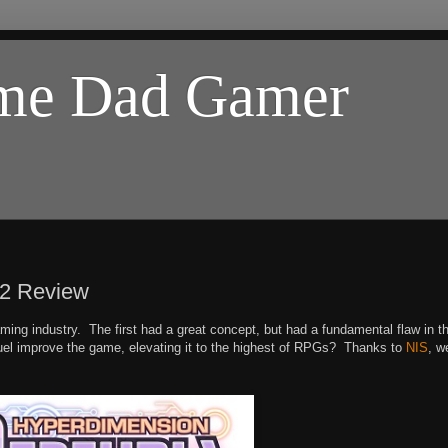
ome Dad Gamer
k2 Review
ng industry. The first had a great concept, but had a fundamental flaw in t
equel improve the game, elevating it to the highest of RPGs? Thanks to
NIS
, w