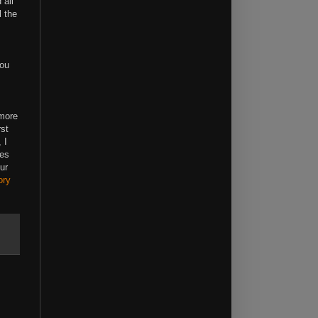
 all
l the
!
you
 more
rst
 I
les
ur
ory