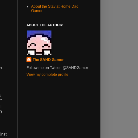
About the Stay at Home Dad
Gamer
ABOUT THE AUTHOR:
The SAHD Gamer
in
Follow me on Twitter: @SAHDGamer
View my complete profile
.
s
+"
l
't
p
inst