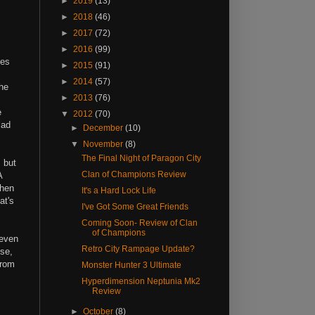
►
2019
(13)
►
2018
(46)
►
2017
(72)
►
2016
(99)
nes
►
2015
(91)
►
2014
(57)
the
►
2013
(76)
e
▼
2012
(70)
lad
►
December
(10)
▼
November
(8)
The Final Night of Paragon City
 but
Clan of Champions Review
A
when
It's a Hard Lock Life
at's
I've Got Some Great Friends
Coming Soon- Review of Clan
of Champions
(even
Retro City Rampage Update?
ese,
from
Monster Hunter 3 Ultimate
Hyperdimension Neptunia Mk2
Review
►
October
(8)