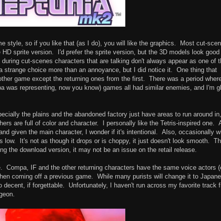
 style, so if you like that (as I do), you will like the graphics. Most cut-sce
 HD sprite version. I'd prefer the sprite version, but the 3D models look good
 during cut-scenes characters that are talking don't always appear as one of 
a strange choice more than an annoyance, but I did notice it. One thing that
ther game except the returning ones from the first. There was a period wher
a was representing, now you know) games all had similar enemies, and I'm g
cially the plains and the abandoned factory just have areas to run around in,
s are full of color and character. I personally like the Tetris-inspired one. 
d given the main character, I wonder if it's intentional. Also, occasionally 
low. It's not as though it drops or is choppy, it just doesn't look smooth. Th
g the download version, it may not be an issue on the retail release.
e. Compa, IF and the other returning characters have the same voice actors 
 when coming off a previous game. While many purists will change it to Japan
decent, if forgettable. Unfortunately, I haven't run across my favorite track 
ngeon.