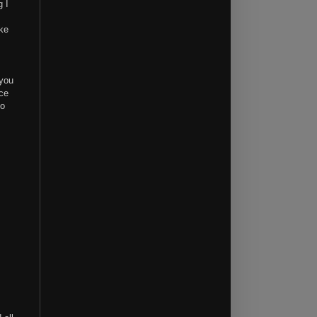
g I
ike
 you
nce
to