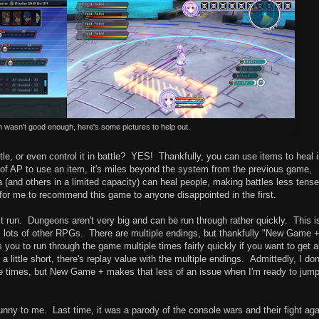
n wasn't good enough, here's some pictures to help out.
ttle, or even control it in battle? YES! Thankfully, you can use items to heal 
s of AP to use an item, it's miles beyond the system from the previous game,
a (and others in a limited capacity) can heal people, making battles less tense
for me to recommend this game to anyone disappointed in the first.
t run. Dungeons aren't very big and can be run through rather quickly. This i
as lots of other RPGs. There are multiple endings, but thankfully "New Game 
you to run through the game multiple times fairly quickly if you want to get al
a little short, there's replay value with the multiple endings. Admittedly, I don
e times, but New Game + makes that less of an issue when I'm ready to jum
funny to me. Last time, it was a parody of the console wars and their fight aga