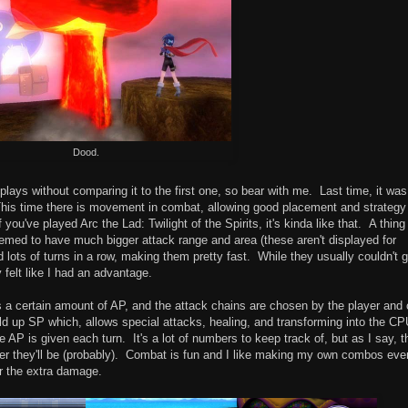
Dood.
 plays without comparing it to the first one, so bear with me. Last time, it was
his time there is movement in combat, allowing good placement and strategy
 you've played Arc the Lad: Twilight of the Spirits, it's kinda like that. A thing
ed to have much bigger attack range and area (these aren't displayed for
ots of turns in a row, making them pretty fast. While they usually couldn't g
 felt like I had an advantage.
 a certain amount of AP, and the attack chains are chosen by the player and
ld up SP which, allows special attacks, healing, and transforming into the C
e AP is given each turn. It's a lot of numbers to keep track of, but as I say, t
r they'll be (probably). Combat is fun and I like making my own combos eve
or the extra damage.