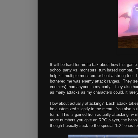
It will be hard for me to talk about how this game
school party vs. monsters, turn based combat. T
help kill multiple monsters or beat a strong foe. If
bothered me was enemy attack ranges. They seem
enemies) than anyone in my party. They also had l
as many attacks as my characters could, it rarely
How about actually attacking? Each attack takes
be customized slightly in the menu. You also bui
form. This is gained from actually attacking, whil
more numbers you give an RPG player, the happie
though I usually stick to the special "EX" ones f