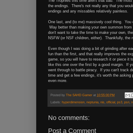
The Trophies this time aren't that bad. The most 
the endings. There's not really any that you wou
endings and any missables relatively painless.
One last, and (to me) massively cool thing. Yo
Way better than making your own summon from the
don't want to take the time to make your own, t
NSFW (or NSF children, either). Thankfully, the r
Even though I was doing a bit of grinding after ea
fun than the first, and that really improves the e
game, so you will have to research it or piece it
like this one over the first by a good margin. If 
went through to battle piracy. If you can't track
time and get a few endings, it's worth the asking 
even more.
Posted by
The SAHD Gamer
at
10:55:00 PM
Labels:
hyperdimension
,
neptunia
,
nis
,
official
,
ps3
,
psn
,
r
No comments:
Post a Comment