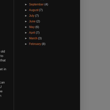
►
September
(4)
►
August
(7)
►
July
(7)
►
June
(2)
►
May
(6)
►
April
(7)
►
March
(3)
►
February
(8)
 old
 to
 that
et in
 can
PU
he
n