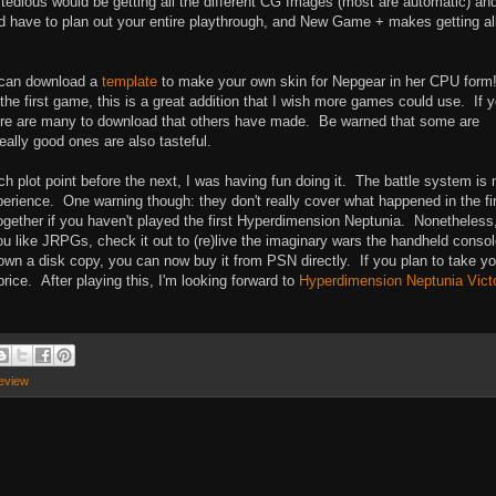
tedious would be getting all the different CG Images (most are automatic) and
ld have to plan out your entire playthrough, and New Game + makes getting al
u can download a
template
to make your own skin for Nepgear in her CPU form
 first game, this is a great addition that I wish more games could use. If 
here are many to download that others have made. Be warned that some are
eally good ones are also tasteful.
ch plot point before the next, I was having fun doing it. The battle system is
xperience. One warning though: they don't really cover what happened in the fi
 together if you haven't played the first Hyperdimension Neptunia. Nonetheless,
you like JRPGs, check it out to (re)live the imaginary wars the handheld conso
 down a disk copy, you can now buy it from PSN directly. If you plan to take yo
price. After playing this, I'm looking forward to
Hyperdimension Neptunia Vict
eview