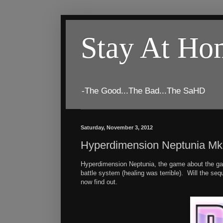
Stay At H
-The Good...The Bad...The SaHD
Saturday, November 3, 2012
Hyperdimension Neptunia M
Hyperdimension Neptunia, the game about the gami
battle system (healing was terrible). Will the s
now find out.