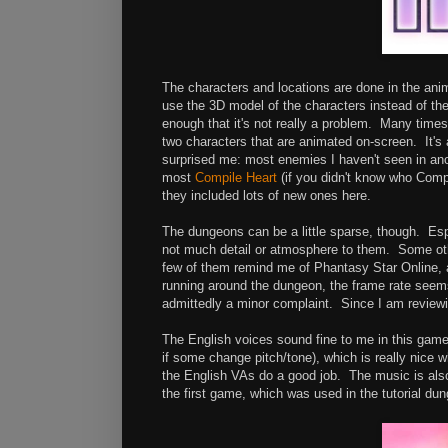
The characters and locations are done in the anime
use the 3D model of the characters instead of the
enough that it's not really a problem. Many times
two characters that are animated on-screen. It's 
surprised me: most enemies I haven't seen in ano
most
Compile Heart
(if you didn't know who Comp
they included lots of new ones here.
The dungeons can be a little sparse, though. Espe
not much detail or atmosphere to them. Some other
few of them remind me of Phantasy Star Online, an
running around the dungeon, the frame rate seems 
admittedly a minor complaint. Since I am reviewin
The English voices sound fine to me in this gam
if some change pitch/tone), which is really nice
the English VAs do a good job. The music is also 
the first game, which was used in the tutorial du