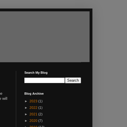
Search My Blog
he
Blog Archive
e will
►
2023
(1)
►
2022
(1)
►
2021
(2)
►
2020
(7)