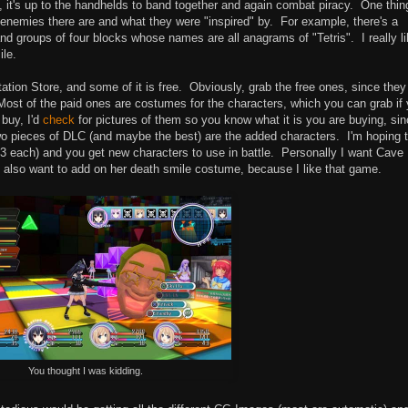
e, it's up to the handhelds to band together and again combat piracy. One thin
enemies there are and what they were "inspired" by. For example, there's a
nd groups of four blocks whose names are all anagrams of "Tetris". I really l
le.
ion Store, and some of it is free. Obviously, grab the free ones, since they
ost of the paid ones are costumes for the characters, which you can grab if
 buy, I'd
check
for pictures of them so you know what it is you are buying, si
 two pieces of DLC (and maybe the best) are the added characters. I'm hoping 
$3 each) and you get new characters to use in battle. Personally I want Cave
 I'd also want to add on her death smile costume, because I like that game.
You thought I was kidding.