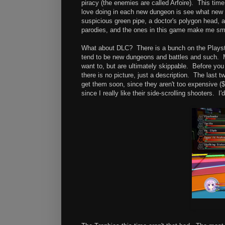
piracy (the enemies are called Arfoire). This tim
love doing in each new dungeon is see what new 
suspicious green pipe, a doctor's polygon head, a
parodies, and the ones in this game make me smi
What about DLC? There is a bunch on the Playstat
tend to be new dungeons and battles and such. M
want to, but are ultimately skippable. Before you
there is no picture, just a description. The last
get them soon, since they aren't too expensive (
since I really like their side-scrolling shooters.