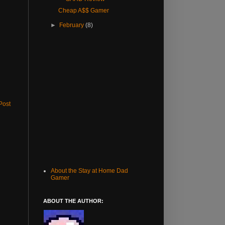
Cheap A$$ Gamer
►
February
(8)
Post
About the Stay at Home Dad
Gamer
ABOUT THE AUTHOR: