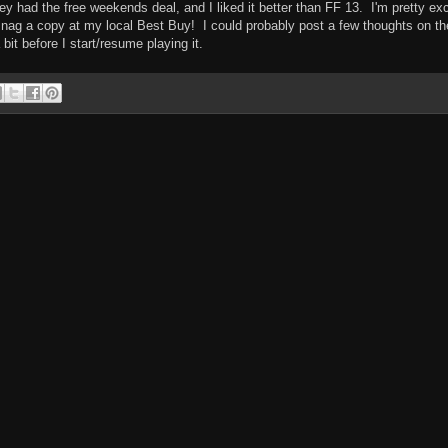
 had the free weekends deal, and I liked it better than FF 13. I'm pretty exc
snag a copy at my local Best Buy! I could probably post a few thoughts on th
 bit before I start/resume playing it.