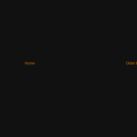
Home
Older 