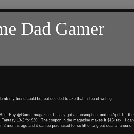
ome Dad Gamer
umb my friend could be, but decided to axe that in lieu of writing
Best Buy @Gamer magazine, I finally got a subscription, and on April 1st the
al Fantasy 13-2 for $30. The coupon in the magazine makes it $15+tax. I can'
n 2 months ago and it can be purchased for so little...a great deal all around.