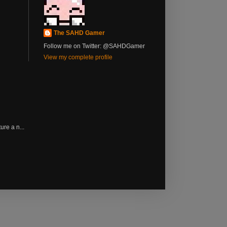
The SAHD Gamer
Follow me on Twitter: @SAHDGamer
View my complete profile
re a n...