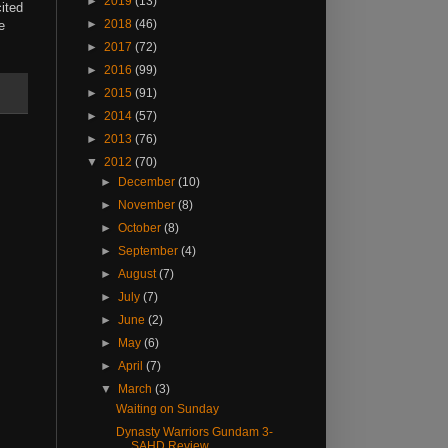
►
2019
(13)
ited
►
2018
(46)
e
►
2017
(72)
►
2016
(99)
►
2015
(91)
►
2014
(57)
►
2013
(76)
▼
2012
(70)
►
December
(10)
►
November
(8)
►
October
(8)
►
September
(4)
►
August
(7)
►
July
(7)
►
June
(2)
►
May
(6)
►
April
(7)
▼
March
(3)
Waiting on Sunday
Dynasty Warriors Gundam 3-
SAHD Review