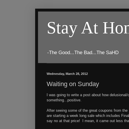
Stay At H
-The Good...The Bad...The SaHD
Wednesday, March 28, 2012
Waiting on Sunday
I was going to write a post about how delusional/d
something...positive.
After seeing some of the great coupons from the 
are starting a week long sale which includes Fin
say no at that price! I mean, it came out less tha