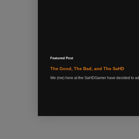
Featured Post
The Good, The Bad, and The SaHD
We (me) here at the SaHDGamer have decided to add s