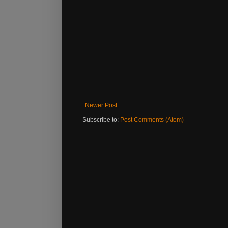
Newer Post
Subscribe to:
Post Comments (Atom)