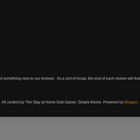
omething new to our reviews. As a sort of recap, the end of each review will featu
All content by The Stay at Home Dad Gamer. Simple theme. Powered by
Blogger
.