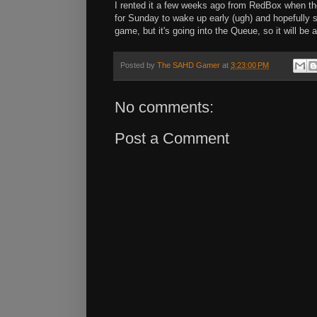
I rented it a few weeks ago from RedBox when they
for Sunday to wake up early (ugh) and hopefully 
game, but it's going into the Queue, so it will be a
Posted by
The SAHD Gamer
at
3:23:00 PM
No comments:
Post a Comment