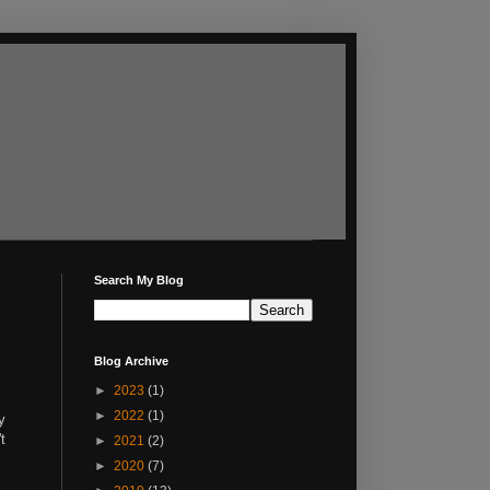
Search My Blog
Blog Archive
►
2023
(1)
►
2022
(1)
y
t
►
2021
(2)
►
2020
(7)