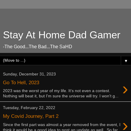
Stay At Home Dad Gamer
-The Good...The Bad...The SaHD
▼
Sunday, December 31, 2023
›
Go To Hell, 2023
2023 was the worst year of my life. It's not even a contest.
Nothing will beat it, but I'm sure the universe will try. I won't g...
Tuesday, February 22, 2022
My Covid Journey, Part 2
›
Since the first part was almost a year removed from the event, I
think it would be a good idea to post an update as well. So far,