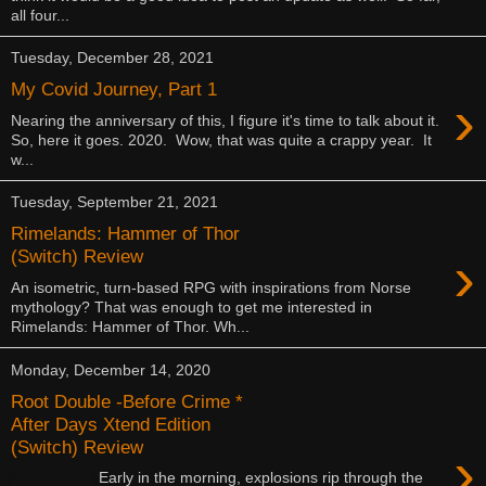
all four...
Tuesday, December 28, 2021
My Covid Journey, Part 1
›
Nearing the anniversary of this, I figure it's time to talk about it.
So, here it goes. 2020. Wow, that was quite a crappy year. It
w...
Tuesday, September 21, 2021
Rimelands: Hammer of Thor
›
(Switch) Review
An isometric, turn-based RPG with inspirations from Norse
mythology? That was enough to get me interested in
Rimelands: Hammer of Thor. Wh...
Monday, December 14, 2020
Root Double -Before Crime *
After Days Xtend Edition
(Switch) Review
›
Early in the morning, explosions rip through the