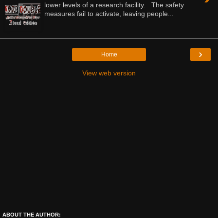
lower levels of a research facility. The safety
measures fail to activate, leaving people...
›
Home
View web version
ABOUT THE AUTHOR: